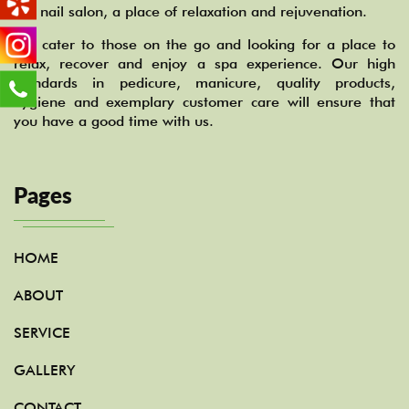
our nail salon, a place of relaxation and rejuvenation.
We cater to those on the go and looking for a place to
relax, recover and enjoy a spa experience. Our high
standards in pedicure, manicure, quality products,
hygiene and exemplary customer care will ensure that
you have a good time with us.
Pages
HOME
ABOUT
SERVICE
GALLERY
CONTACT