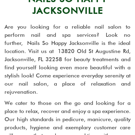
JACKSONVILLE
Are you looking for a reliable nail salon to
perform nail and spa services? Look no
further, Nails So Happy Jacksonville is the ideal
location. Visit us at 13820 Old St Augustine Rd,
Jacksonville, FL 32258 for beauty treatments and
find yourself looking even more beautiful with a
stylish look! Come experience everyday serenity at
our nail salon, a place of relaxation and
rejuvenation.
We cater to those on the go and looking for a
place to relax, recover and enjoy a spa experience.
Our high standards in pedicure, manicure, quality
products, hygiene and exemplary customer care