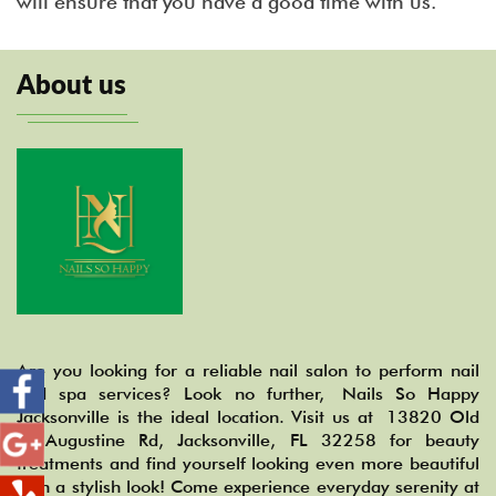
will ensure that you have a good time with us.
About us
Are you looking for a reliable nail salon to perform nail
and spa services? Look no further, Nails So Happy
Jacksonville is the ideal location. Visit us at 13820 Old
St Augustine Rd, Jacksonville, FL 32258 for beauty
treatments and find yourself looking even more beautiful
with a stylish look! Come experience everyday serenity at