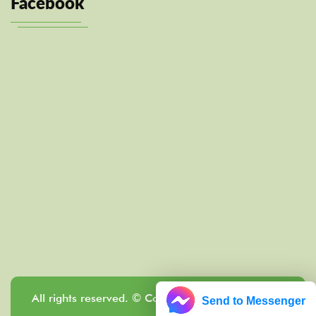
Facebook
All rights reserved. © Copyright Localrewards.me
Send to Messenger