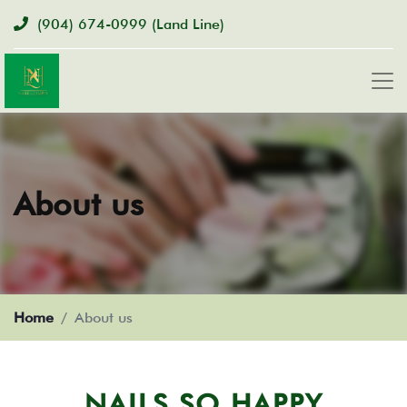
(904) 674-0999
(Land Line)
About us
Home
About us
NAILS SO HAPPY