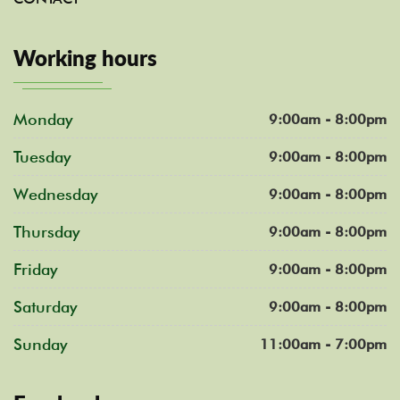
Working hours
Monday
9:00am - 8:00pm
Tuesday
9:00am - 8:00pm
Wednesday
9:00am - 8:00pm
Thursday
9:00am - 8:00pm
Friday
9:00am - 8:00pm
Saturday
9:00am - 8:00pm
Sunday
11:00am - 7:00pm